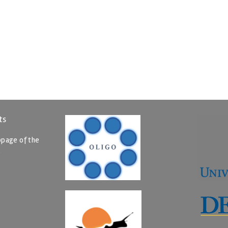
ts
page of the
p