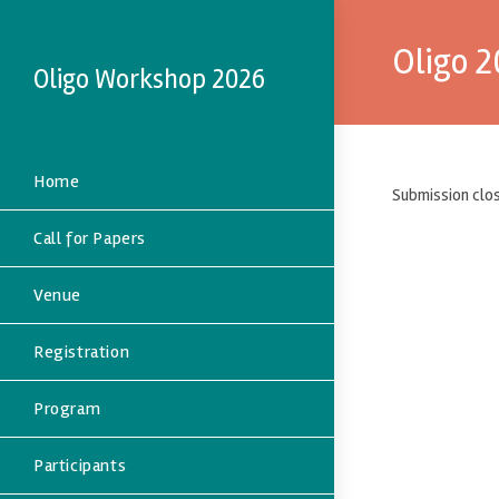
Oligo 
Oligo Workshop 2026
Home
Submission clos
Call for Papers
Venue
Registration
Program
Participants