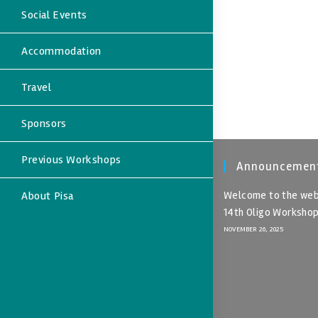
Social Events
Accommodation
Travel
Sponsors
Previous Workshops
Announcemen
About Pisa
Welcome to the web
14th Oligo Worksho
NOVEMBER 26, 2025