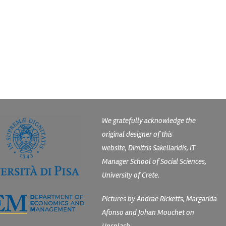
We gratefully acknowledge the
original designer of this
website, Dimitris Sakellaridis, IT
Manager School of Social Sciences,
University of Crete.
Pictures by Andrae Ricketts, Margarida
Afonso and Johan Mouchet on