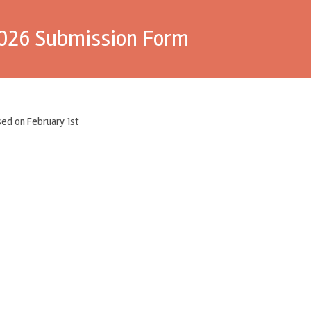
2026 Submission Form
ed on February 1st