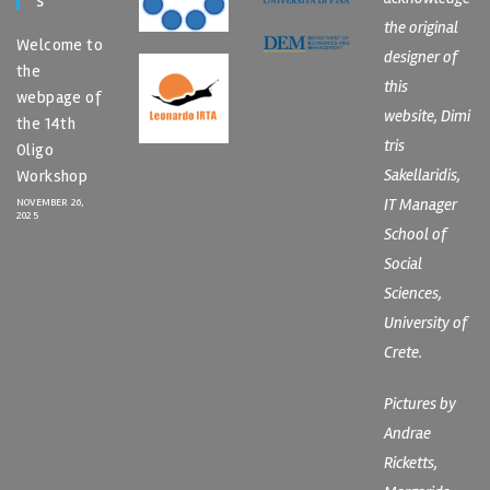
S
the original
Welcome to
designer of
the
this
webpage of
website, Dimi
the 14th
tris
Oligo
Sakellaridis,
Workshop
IT Manager
NOVEMBER 26,
2025
School of
Social
Sciences,
University of
Crete.
Pictures by
Andrae
Ricketts,