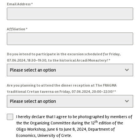
Email Address
*
Affiliation
*
Do you intend to participate in the excursion scheduled for Friday,
07.06.2024, 18:30-19:30, to the historical Arcadi Monastery?
*
Please select an option
Are you planning to attend the dinner reception at The FRAGMA
traditional Cretan taverna on Friday, 07.06.2024, 20:00-22:30?
*
Please select an option
I hereby declare that I agree to be photographed by members of
th
the the Organizing Committee during the 12
edition of the
Oligo Workshop, June 6 to June 8, 2024, Department of
Economics, University of Crete.