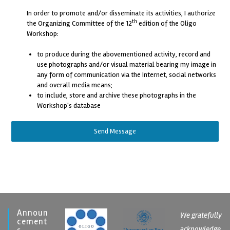
In order to promote and/or disseminate its activities, I authorize
th
the Organizing Committee of the 12
edition of the Oligo
Workshop:
to produce during the abovementioned activity, record and
use photographs and/or visual material bearing my image in
any form of communication via the Internet, social networks
and overall media means;
to include, store and archive these photographs in the
Workshop's database
Send Message
Announ
We gratefully
Cement
acknowledge