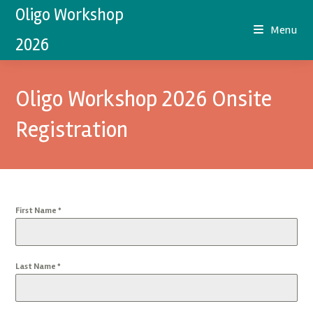
Oligo Workshop
Menu
2026
Oligo Workshop 2026 Onsite
Registration
First Name
*
Last Name
*